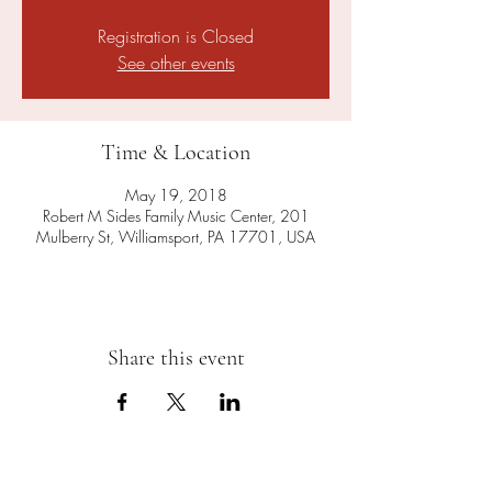
Registration is Closed
See other events
Time & Location
May 19, 2018
Robert M Sides Family Music Center, 201
Mulberry St, Williamsport, PA 17701, USA
Share this event