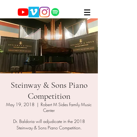
Steinway & Sons Piano
Competition
May 19, 2018
  |  
Robert M Sides Family Music
Center
Dr. Baldoria will adjudicate in the 2018
Steinway & Sons Piano Competition.