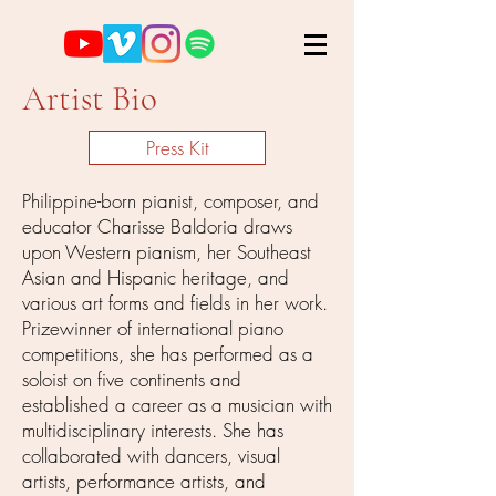
Artist Bio
Press Kit
Philippine-born pianist, composer, and
educator Charisse Baldoria draws
upon Western pianism, her Southeast
Asian and Hispanic heritage, and
various art forms and fields in her work.
Prizewinner of international piano
competitions, she has performed as a
soloist on five continents and
established a career as a musician with
multidisciplinary interests. She has
collaborated with dancers, visual
artists, performance artists, and