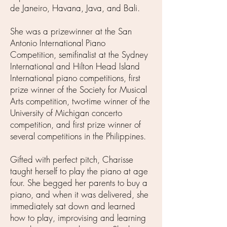
de Janeiro, Havana, Java, and Bali.
She was a prizewinner at the San
Antonio International Piano
Competition, semifinalist at the Sydney
International and Hilton Head Island
International piano competitions, first
prize winner of the Society for Musical
Arts competition, two-time winner of the
University of Michigan concerto
competition, and first prize winner of
several competitions in the Philippines.
Gifted with perfect pitch, Charisse
taught herself to play the piano at age
four. She begged her parents to buy a
piano, and when it was delivered, she
immediately sat down and learned
how to play, improvising and learning