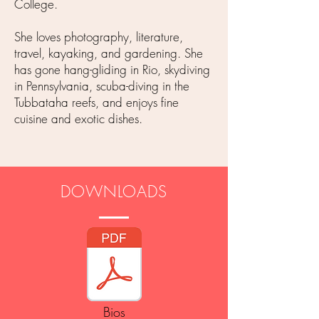
College.
She loves photography, literature,
travel, kayaking, and gardening. She
has gone hang-gliding in Rio, skydiving
in Pennsylvania, scuba-diving in the
Tubbataha reefs, and enjoys fine
cuisine and exotic dishes.
DOWNLOADS
Bios