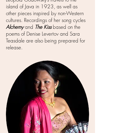
island of Java in 1923, as well as
other pieces inspired by non-Western
cultures. Recordings of her song cycles
Alchemy
and
The Kiss
based on the
poems of Denise Levertov and Sara
Teasdale are also being prepared for
release.