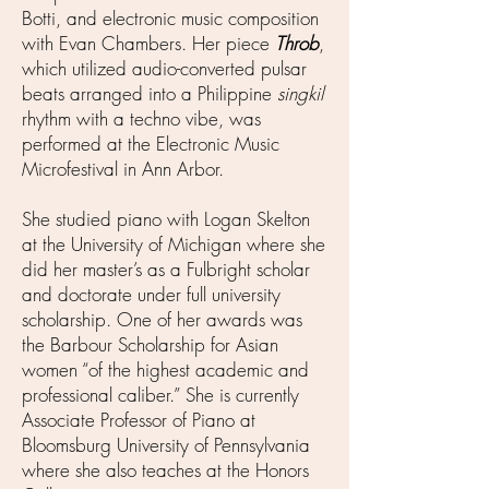
Botti, and electronic music composition
with Evan Chambers. Her piece
Throb
,
which utilized audio-converted pulsar
beats arranged into a Philippine
singkil
rhythm with a techno vibe, was
performed at the Electronic Music
Microfestival in Ann Arbor.
She studied piano with Logan Skelton
at the University of Michigan where she
did her master’s as a Fulbright scholar
and doctorate under full university
scholarship. One of her awards was
the Barbour Scholarship for Asian
women “of the highest academic and
professional caliber.” She is currently
Associate Professor of Piano at
Bloomsburg University of Pennsylvania
where she also teaches at the Honors