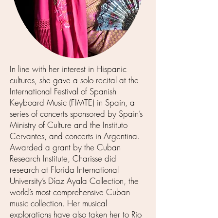
In line with her interest in Hispanic
cultures, she gave a solo recital at the
International Festival of Spanish
Keyboard Music (FIMTE) in Spain, a
series of concerts sponsored by Spain’s
Ministry of Culture and the Instituto
Cervantes, and concerts in Argentina.
Awarded a grant by the Cuban
Research Institute, Charisse did
research at Florida International
University’s Díaz Ayala Collection, the
world’s most comprehensive Cuban
music collection. Her musical
explorations have also taken her to Rio