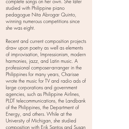
complete songs on her own. She later
studied with Philippine piano
pedagogue Nita Abrogar Quinto,
winning numerous competitions since
she was eight.
Recent and current composition projects
draw upon poetry as well as elements
of improvisation, Impressionism, modern
harmonies, jazz, and Latin music. A
professional composer-arranger in the
Philippines for many years, Charisse
wrote the music for TV and radio ads of
large corporations and government
agencies, such as Philippine Airlines,
PLDT telecommunications, the Landbank
of the Philippines, the Department of
Energy, and others. While at the
University of Michigan, she studied
composition with Erik Santos and Susan