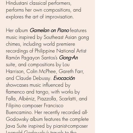
Hindustani classical performers,
performs her own compositions, and
explores the art of improvisation.
Her album
Gamelan on Piano
features
music inspired by Southeast Asian gong
chimes, including world premiere
recordings of Philippine National Artist
Ramón Pagayon Santos’s
Gong-An
suite, and compositions by Lou
Harrison, Colin McPhee, Gareth Farr,
and Claude Debussy.
Evocación
showcases music influenced by
flamenco and tango, with works by
Falla, Albéniz, Piazzolla, Scarlatti, and
Filipino composer Francisco
Buencamino. Her recently recorded all-
Godowsky album features the complete
Java Suite inspired by pianist-composer
Leopold Godowsky’s travels to the