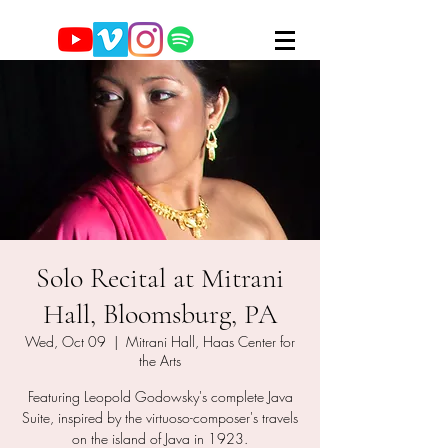
Solo Recital at Mitrani
Hall, Bloomsburg, PA
Wed, Oct 09
  |  
Mitrani Hall, Haas Center for
the Arts
Featuring Leopold Godowsky's complete Java
Suite, inspired by the virtuoso-composer's travels
on the island of Java in 1923.