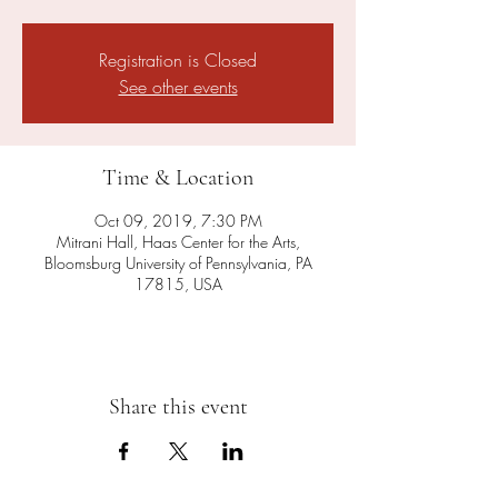
Registration is Closed
See other events
Time & Location
Oct 09, 2019, 7:30 PM
Mitrani Hall, Haas Center for the Arts,
Bloomsburg University of Pennsylvania, PA
17815, USA
Share this event