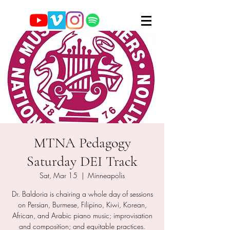
MTNA Pedagogy
Saturday DEI Track
Sat, Mar 15
  |  
Minneapolis
Dr. Baldoria is chairing a whole day of sessions
on Persian, Burmese, Filipino, Kiwi, Korean,
African, and Arabic piano music; improvisation
and composition; and equitable practices.