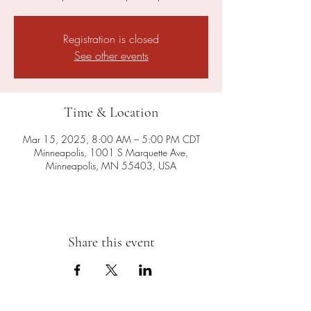
Registration is closed
See other events
Time & Location
Mar 15, 2025, 8:00 AM – 5:00 PM CDT
Minneapolis, 1001 S Marquette Ave,
Minneapolis, MN 55403, USA
Share this event