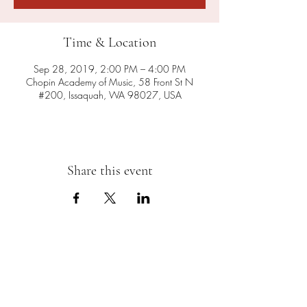
Time & Location
Sep 28, 2019, 2:00 PM – 4:00 PM
Chopin Academy of Music, 58 Front St N
#200, Issaquah, WA 98027, USA
Share this event