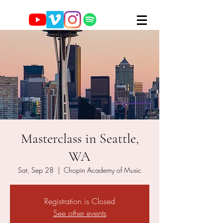
Masterclass in Seattle,
WA
Sat, Sep 28
  |  
Chopin Academy of Music
Registration is Closed
See other events