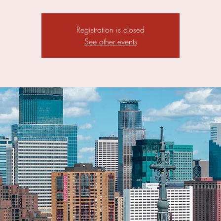
Registration is closed
See other events