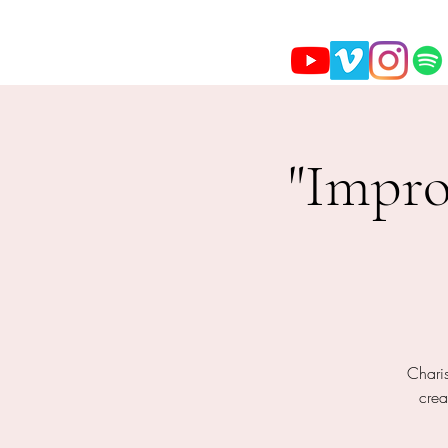
"Impro
Charis
crea