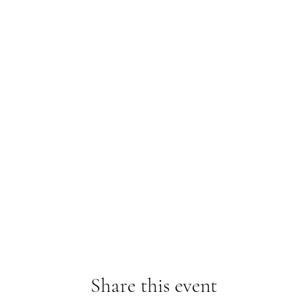
Share this event