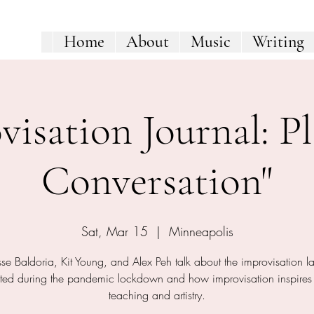
Home
About
Music
Writing
visation Journal: Pl
Conversation"
Sat, Mar 15
  |  
Minneapolis
se Baldoria, Kit Young, and Alex Peh talk about the improvisation l
ted during the pandemic lockdown and how improvisation inspires 
teaching and artistry.