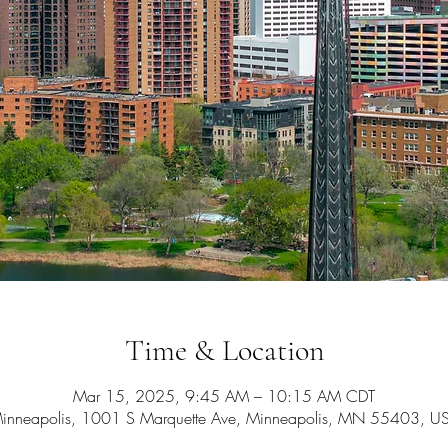
Time & Location
Mar 15, 2025, 9:45 AM – 10:15 AM CDT
inneapolis, 1001 S Marquette Ave, Minneapolis, MN 55403, U