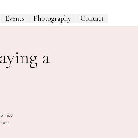
Events
Photography
Contact
aying a
ab they
their