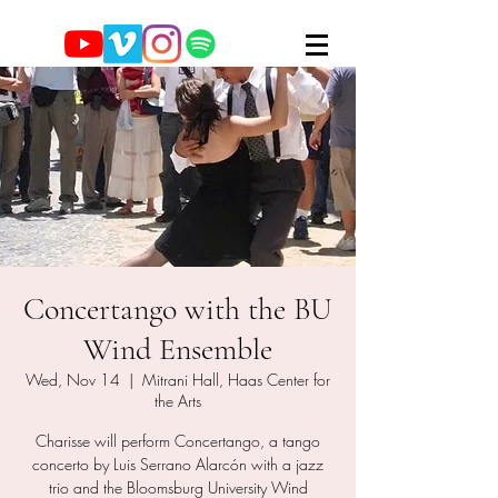
Concertango with the BU
Wind Ensemble
Wed, Nov 14
  |  
Mitrani Hall, Haas Center for
the Arts
Charisse will perform Concertango, a tango
concerto by Luis Serrano Alarcón with a jazz
trio and the Bloomsburg University Wind