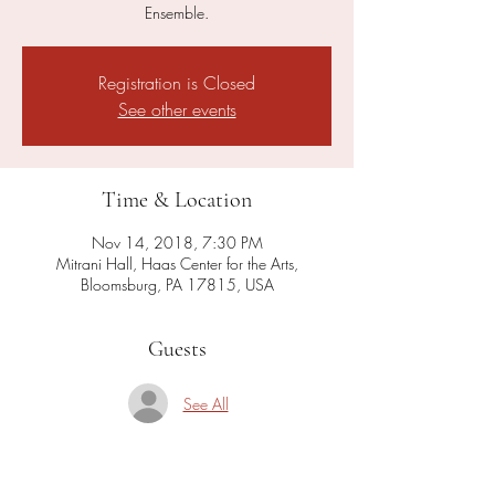
Ensemble.
Registration is Closed
See other events
Time & Location
Nov 14, 2018, 7:30 PM
Mitrani Hall, Haas Center for the Arts,
Bloomsburg, PA 17815, USA
Guests
See All