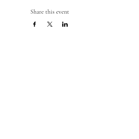
Share this event