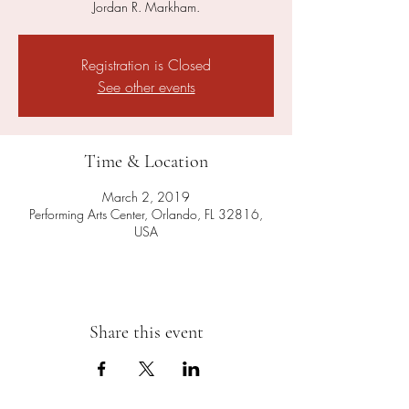
Jordan R. Markham.
Registration is Closed
See other events
Time & Location
March 2, 2019
Performing Arts Center, Orlando, FL 32816,
USA
Share this event