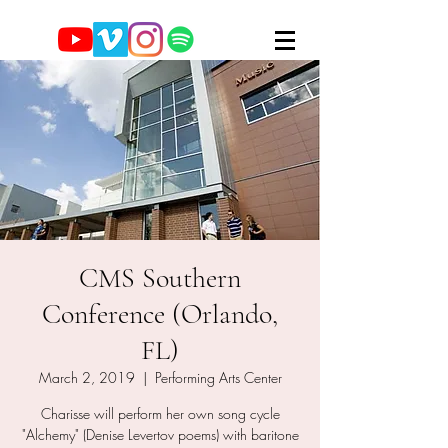
CMS Southern
Conference (Orlando,
FL)
March 2, 2019
  |  
Performing Arts Center
Charisse will perform her own song cycle
"Alchemy" (Denise Levertov poems) with baritone