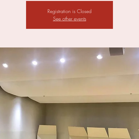
Registration is Closed
See other events