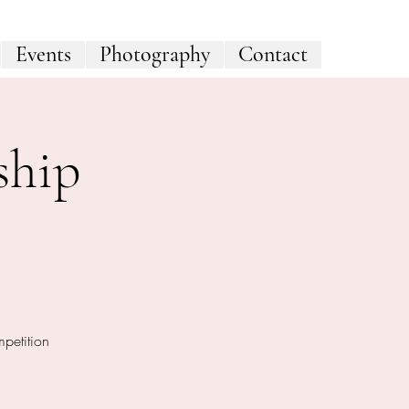
Events
Photography
Contact
ship
mpetition