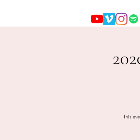
202
This eve