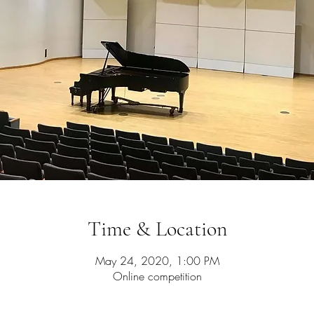
Time & Location
May 24, 2020, 1:00 PM
Online competition