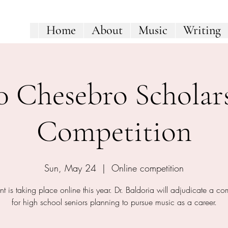
Home
About
Music
Writing
0 Chesebro Scholar
Competition
Sun, May 24
  |  
Online competition
nt is taking place online this year. Dr. Baldoria will adjudicate a co
for high school seniors planning to pursue music as a career.