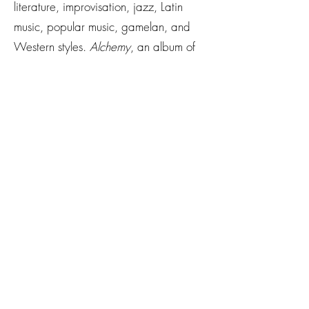
literature, improvisation, jazz, Latin
music, popular music, gamelan, and
Western styles.
Alchemy
, an album of
her compositions, will be released by
Centaur Records in 2026.
A finalist of the 2023 DISQUIET
Literary Prize in nonfiction and on its
fiction shortlist in 2024, her prose and
poetry appear in
CutBank
,
Passengers
,
The Good Life Review
,
Windmill: The
Hofstra Journal of Literature & Art
, and
others. Her work has received support
from VONA, the DISQUIET
International Literary Program, and
Kenyon Review.