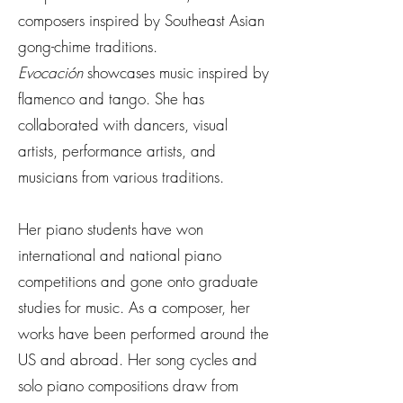
composers inspired by Southeast Asian
gong-chime traditions.
Evocación
showcases music inspired by
flamenco and tango. She has
collaborated with dancers, visual
artists, performance artists, and
musicians from various traditions.
Her piano students have won
international and national piano
competitions and gone onto graduate
studies for music. As a composer, her
works have been performed around the
US and abroad. Her song cycles and
solo piano compositions draw from