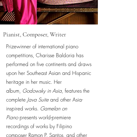
Pianist, Composer, Writer
Prizewinner of international piano
competitions, Charisse Baldoria has
performed on five continents and draws
upon her Southeast Asian and Hispanic
heritage in her music. Her
album,
Godowsky in Asia,
features the
complete
Java Suite
and other Asia-
inspired works.
Gamelan on
Piano
presents world-premiere
recordings of works by Filipino
composer Ramon P. Santos, and other